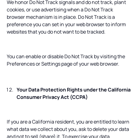
We honor Do Not Track signals and do not track, plant
cookies, or use advertising when a Do Not Track
browser mechanism is in place. Do Not Track is a
preference you can set in your web browser to inform
websites that you do not want to be tracked.
You can enable or disable Do Not Track by visiting the
Preferences or Settings page of your web browser.
Your Data Protection Rights under the California
Consumer Privacy Act (CCPA)
If you are a California resident, you are entitled to learn
what data we collect about you, ask to delete your data
and not to sell (share) it. To exercise your data