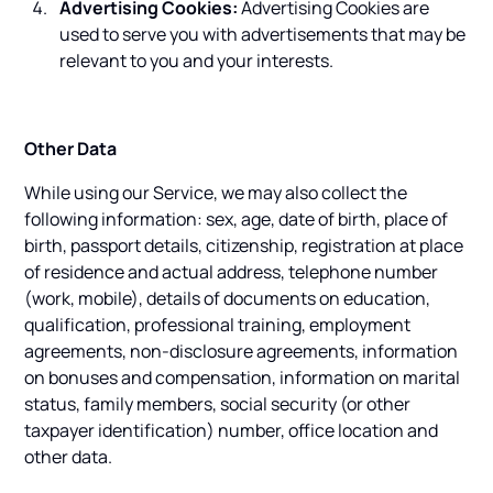
Advertising Cookies:
Advertising Cookies are
used to serve you with advertisements that may be
relevant to you and your interests.
Other Data
While using our Service, we may also collect the
following information: sex, age, date of birth, place of
birth, passport details, citizenship, registration at place
of residence and actual address, telephone number
(work, mobile), details of documents on education,
qualification, professional training, employment
agreements, non-disclosure agreements, information
on bonuses and compensation, information on marital
status, family members, social security (or other
taxpayer identification) number, office location and
other data.