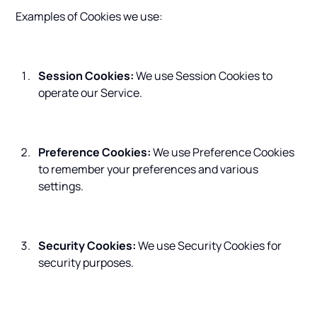
Examples of Cookies we use:
Session Cookies:
We use Session Cookies to
operate our Service.
Preference Cookies:
We use Preference Cookies
to remember your preferences and various
settings.
Security Cookies:
We use Security Cookies for
security purposes.