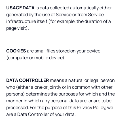
USAGE DATA
is data collected automatically either
generated by the use of Service or from Service
infrastructure itself (for example, the duration of a
page visit).
COOKIES
are small files stored on your device
(computer or mobile device).
DATA CONTROLLER
means a natural or legal person
who (either alone or jointly or in common with other
persons) determines the purposes for which and the
manner in which any personal data are, or are to be,
processed. For the purpose of this Privacy Policy, we
are a Data Controller of your data.