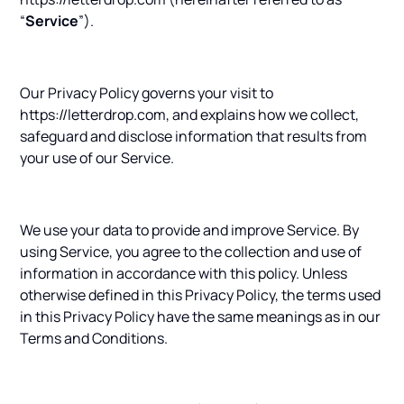
“
Service
”).
Our Privacy Policy governs your visit to
https://letterdrop.com, and explains how we collect,
safeguard and disclose information that results from
your use of our Service.
We use your data to provide and improve Service. By
using Service, you agree to the collection and use of
information in accordance with this policy. Unless
otherwise defined in this Privacy Policy, the terms used
in this Privacy Policy have the same meanings as in our
Terms and Conditions.