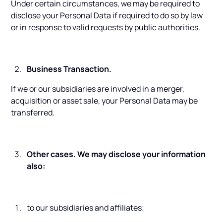
Under certain circumstances, we may be required to
disclose your Personal Data if required to do so by law
or in response to valid requests by public authorities.
Business Transaction.
If we or our subsidiaries are involved in a merger,
acquisition or asset sale, your Personal Data may be
transferred.
Other cases. We may disclose your information
also:
to our subsidiaries and affiliates;