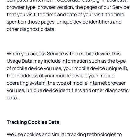
browser type, browser version, the pages of our Service
that you visit, the time and date of your visit, the time
spent on those pages, unique device identifiers and
other diagnostic data.
When you access Service with a mobile device, this
Usage Data may include information such as the type
of mobile device you use, your mobile device unique ID,
the IP address of your mobile device, your mobile
operating system, the type of mobile Internet browser
you use, unique device identifiers and other diagnostic
data.
Tracking Cookies Data
We use cookies and similar tracking technologies to