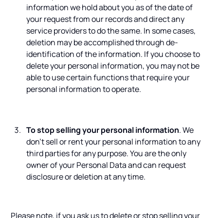
information we hold about you as of the date of
your request from our records and direct any
service providers to do the same. In some cases,
deletion may be accomplished through de-
identification of the information. If you choose to
delete your personal information, you may not be
able to use certain functions that require your
personal information to operate.
To stop selling your personal information
. We
don't sell or rent your personal information to any
third parties for any purpose. You are the only
owner of your Personal Data and can request
disclosure or deletion at any time.
Please note, if you ask us to delete or stop selling your