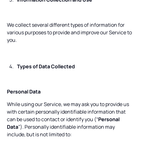
We collect several different types of information for
various purposes to provide and improve our Service to
you.
Types of Data Collected
Personal Data
While using our Service, we may ask you to provide us
with certain personally identifiable information that
can be used to contact or identify you (“
Personal
Data
”). Personally identifiable information may
include, but is not limited to: