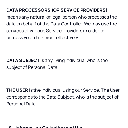
DATA PROCESSORS (OR SERVICE PROVIDERS)
means any natural or legal person who processes the
data on behalf of the Data Controller. We may use the
services of various Service Providers in order to
process your data more effectively.
DATA SUBJECT
is any living individual who is the
subject of Personal Data.
THE USER
is the individual using our Service. The User
corresponds to the Data Subject, who is the subject of
Personal Data.
Information Collection and Use