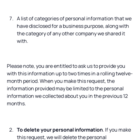
A list of categories of personal information that we
have disclosed for a business purpose, along with
the category of any other company we shared it
with.
Please note, you are entitled to ask us to provide you
with this information up to two times in a rolling twelve-
month period. When you make this request, the
information provided may be limited to the personal
information we collected about you in the previous 12
months.
To delete your personal information
. If you make
this request, we will delete the personal