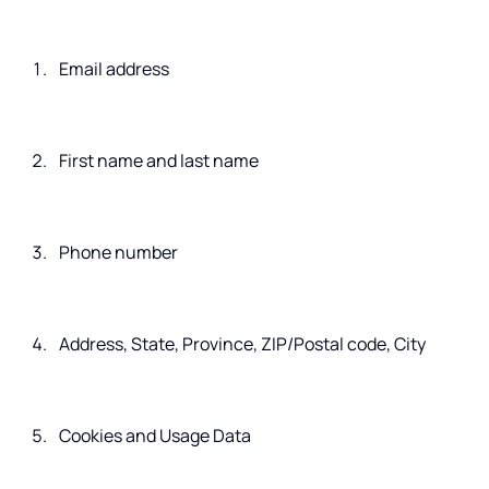
Email address
First name and last name
Phone number
Address, State, Province, ZIP/Postal code, City
Cookies and Usage Data