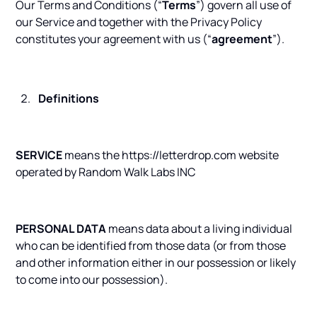
Our Terms and Conditions (“
Terms
”) govern all use of
our Service and together with the Privacy Policy
constitutes your agreement with us (“
agreement
”).
Definitions
SERVICE
means the https://letterdrop.com website
operated by Random Walk Labs INC
PERSONAL DATA
means data about a living individual
who can be identified from those data (or from those
and other information either in our possession or likely
to come into our possession).