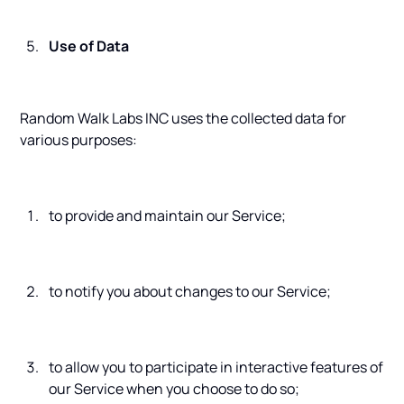
Use of Data
Random Walk Labs INC uses the collected data for
various purposes:
to provide and maintain our Service;
to notify you about changes to our Service;
to allow you to participate in interactive features of
our Service when you choose to do so;