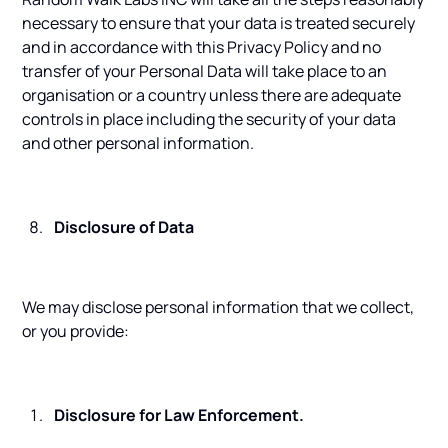
necessary to ensure that your data is treated securely
and in accordance with this Privacy Policy and no
transfer of your Personal Data will take place to an
organisation or a country unless there are adequate
controls in place including the security of your data
and other personal information.
Disclosure of Data
We may disclose personal information that we collect,
or you provide:
Disclosure for Law Enforcement.