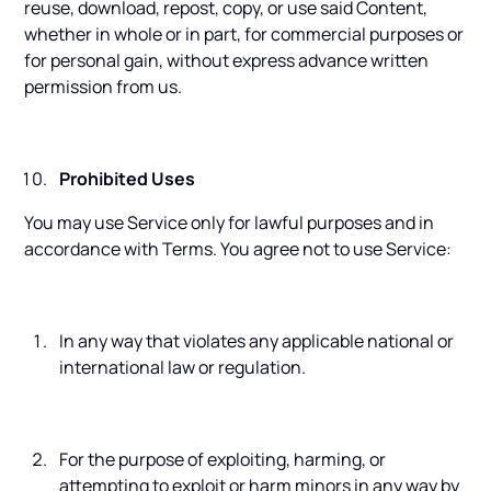
reuse, download, repost, copy, or use said Content,
whether in whole or in part, for commercial purposes or
for personal gain, without express advance written
permission from us.
Prohibited Uses
You may use Service only for lawful purposes and in
accordance with Terms. You agree not to use Service:
In any way that violates any applicable national or
international law or regulation.
For the purpose of exploiting, harming, or
attempting to exploit or harm minors in any way by