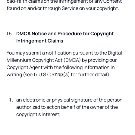
bad-faith claims on the infringement of any Content
found on and/or through Service on your copyright.
DMCA Notice and Procedure for Copyright
Infringement Claims
You may submit a notification pursuant to the Digital
Millennium Copyright Act (DMCA) by providing our
Copyright Agent with the following information in
writing (see 17 U.S.C 512(c)(3) for further detail):
an electronic or physical signature of the person
authorized to act on behalf of the owner of the
copyright's interest;