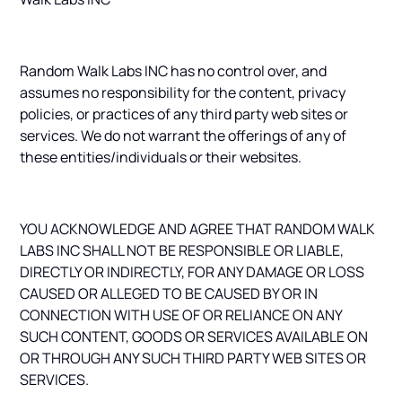
Random Walk Labs INC has no control over, and
assumes no responsibility for the content, privacy
policies, or practices of any third party web sites or
services. We do not warrant the offerings of any of
these entities/individuals or their websites.
YOU ACKNOWLEDGE AND AGREE THAT RANDOM WALK
LABS INC SHALL NOT BE RESPONSIBLE OR LIABLE,
DIRECTLY OR INDIRECTLY, FOR ANY DAMAGE OR LOSS
CAUSED OR ALLEGED TO BE CAUSED BY OR IN
CONNECTION WITH USE OF OR RELIANCE ON ANY
SUCH CONTENT, GOODS OR SERVICES AVAILABLE ON
OR THROUGH ANY SUCH THIRD PARTY WEB SITES OR
SERVICES.