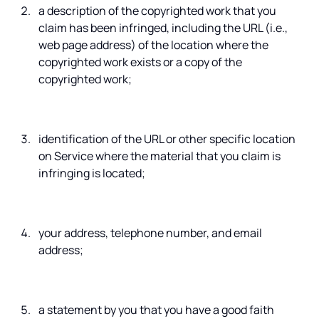
a description of the copyrighted work that you
claim has been infringed, including the URL (i.e.,
web page address) of the location where the
copyrighted work exists or a copy of the
copyrighted work;
identification of the URL or other specific location
on Service where the material that you claim is
infringing is located;
your address, telephone number, and email
address;
a statement by you that you have a good faith