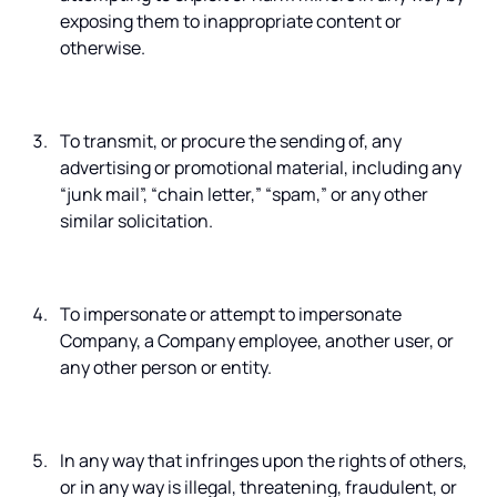
exposing them to inappropriate content or
otherwise.
To transmit, or procure the sending of, any
advertising or promotional material, including any
“junk mail”, “chain letter,” “spam,” or any other
similar solicitation.
To impersonate or attempt to impersonate
Company, a Company employee, another user, or
any other person or entity.
In any way that infringes upon the rights of others,
or in any way is illegal, threatening, fraudulent, or