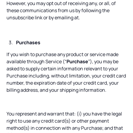
However, you may opt out of receiving any, or all, of
these communications from us by following the
unsubscribe link or by emailing at.
Purchases
If you wish to purchase any product or service made
available through Service (“
Purchase
”), you may be
asked to supply certain information relevant to your
Purchase including, without limitation, your credit card
number, the expiration date of your credit card, your
billing address, and your shipping information.
You represent and warrant that: (i) you have the legal
right to use any credit card(s) or other payment
method(s) in connection with any Purchase; and that