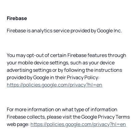
Firebase
Firebase is analytics service provided by Google Inc.
You may opt-out of certain Firebase features through
your mobile device settings, such as your device
advertising settings or by following the instructions
provided by Google in their Privacy Policy:
https://policies.google.com/privacy?hl=en
For more information on what type of information
Firebase collects, please visit the Google Privacy Terms
web page:
https://policies.google.com/privacy?hl=en