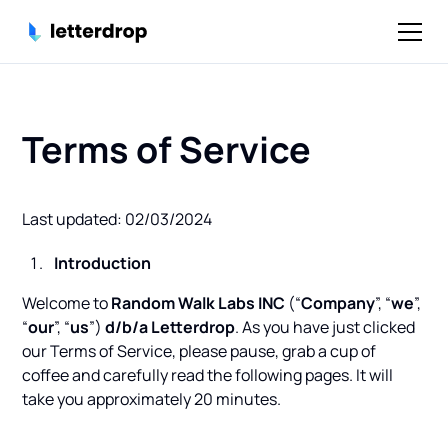
Terms of Service
Last updated: 02/03/2024
Introduction
Welcome to
Random Walk Labs INC
(“
Company
”, “
we
”,
“
our
”, “
us
”)
d/b/a Letterdrop
. As you have just clicked
our Terms of Service, please pause, grab a cup of
coffee and carefully read the following pages. It will
take you approximately 20 minutes.