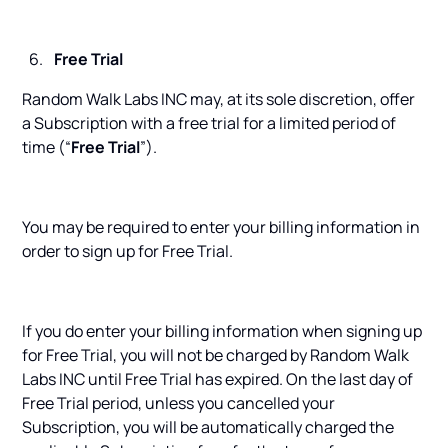
Free Trial
Random Walk Labs INC may, at its sole discretion, offer
a Subscription with a free trial for a limited period of
time (“
Free Trial
”).
You may be required to enter your billing information in
order to sign up for Free Trial.
If you do enter your billing information when signing up
for Free Trial, you will not be charged by Random Walk
Labs INC until Free Trial has expired. On the last day of
Free Trial period, unless you cancelled your
Subscription, you will be automatically charged the