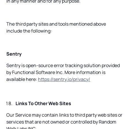
in any manner and for any purpose.
The third party sites and tools mentioned above
include the following:
Sentry
Sentry is open-source error tracking solution provided
by Functional Software Inc. More information is
available here:
https://sentry.io/privacy/
Links To Other Web Sites
Our Service may contain links to third party web sites or
services that are not owned or controlled by Random
Walk Labs INC