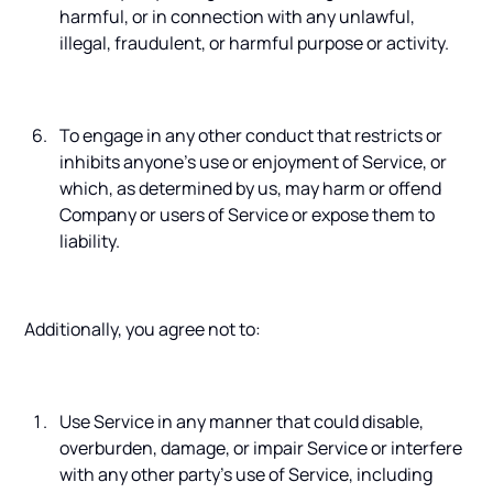
harmful, or in connection with any unlawful,
illegal, fraudulent, or harmful purpose or activity.
To engage in any other conduct that restricts or
inhibits anyone’s use or enjoyment of Service, or
which, as determined by us, may harm or offend
Company or users of Service or expose them to
liability.
Additionally, you agree not to:
Use Service in any manner that could disable,
overburden, damage, or impair Service or interfere
with any other party’s use of Service, including