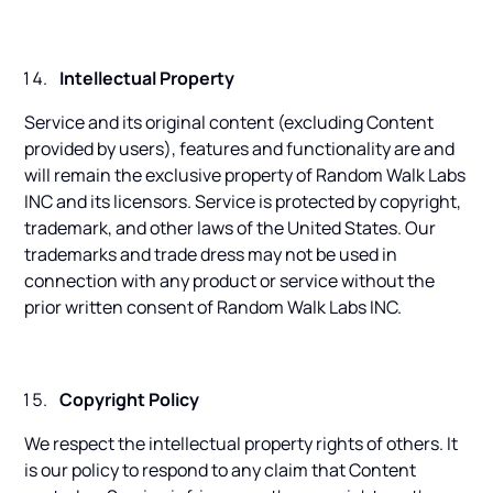
Intellectual Property
Service and its original content (excluding Content
provided by users), features and functionality are and
will remain the exclusive property of Random Walk Labs
INC and its licensors. Service is protected by copyright,
trademark, and other laws of the United States. Our
trademarks and trade dress may not be used in
connection with any product or service without the
prior written consent of Random Walk Labs INC.
Copyright Policy
We respect the intellectual property rights of others. It
is our policy to respond to any claim that Content