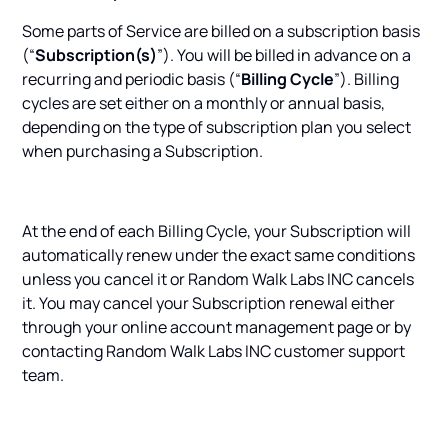
Some parts of Service are billed on a subscription basis
(“
Subscription(s)
”). You will be billed in advance on a
recurring and periodic basis (“
Billing Cycle
”). Billing
cycles are set either on a monthly or annual basis,
depending on the type of subscription plan you select
when purchasing a Subscription.
At the end of each Billing Cycle, your Subscription will
automatically renew under the exact same conditions
unless you cancel it or Random Walk Labs INC cancels
it. You may cancel your Subscription renewal either
through your online account management page or by
contacting Random Walk Labs INC customer support
team.