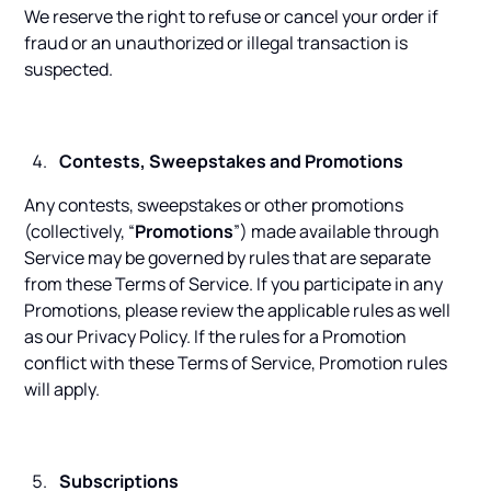
We reserve the right to refuse or cancel your order if
fraud or an unauthorized or illegal transaction is
suspected.
Contests, Sweepstakes and Promotions
Any contests, sweepstakes or other promotions
(collectively, “
Promotions
”) made available through
Service may be governed by rules that are separate
from these Terms of Service. If you participate in any
Promotions, please review the applicable rules as well
as our Privacy Policy. If the rules for a Promotion
conflict with these Terms of Service, Promotion rules
will apply.
Subscriptions