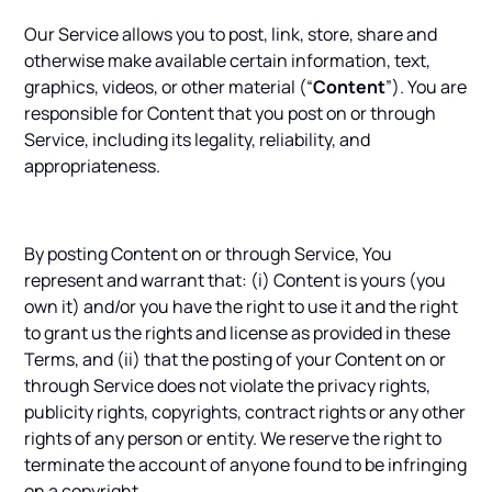
Our Service allows you to post, link, store, share and
otherwise make available certain information, text,
graphics, videos, or other material (“
Content
”). You are
responsible for Content that you post on or through
Service, including its legality, reliability, and
appropriateness.
By posting Content on or through Service, You
represent and warrant that: (i) Content is yours (you
own it) and/or you have the right to use it and the right
to grant us the rights and license as provided in these
Terms, and (ii) that the posting of your Content on or
through Service does not violate the privacy rights,
publicity rights, copyrights, contract rights or any other
rights of any person or entity. We reserve the right to
terminate the account of anyone found to be infringing
on a copyright.