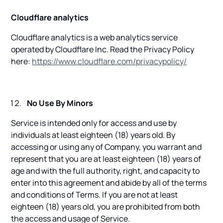
Cloudflare analytics
Cloudflare analytics is a web analytics service
operated by Cloudflare Inc. Read the Privacy Policy
here:
https://www.cloudflare.com/privacypolicy/
No Use By Minors
Service is intended only for access and use by
individuals at least eighteen (18) years old. By
accessing or using any of Company, you warrant and
represent that you are at least eighteen (18) years of
age and with the full authority, right, and capacity to
enter into this agreement and abide by all of the terms
and conditions of Terms. If you are not at least
eighteen (18) years old, you are prohibited from both
the access and usage of Service.