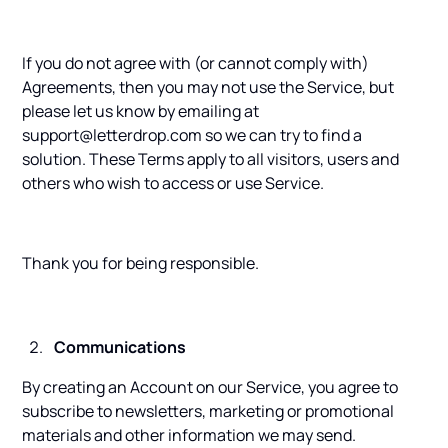
If you do not agree with (or cannot comply with)
Agreements, then you may not use the Service, but
please let us know by emailing at
support@letterdrop.com so we can try to find a
solution. These Terms apply to all visitors, users and
others who wish to access or use Service.
Thank you for being responsible.
Communications
By creating an Account on our Service, you agree to
subscribe to newsletters, marketing or promotional
materials and other information we may send.