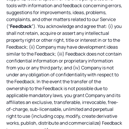
tools with information and feedback concerning errors,
suggestions for improvements, ideas, problems,
complaints, and other matters related to our Service
(“
Feedback
”). You acknowledge and agree that: (i) you
shall not retain, acquire or assert any intellectual
property right or other right, title or interest in or to the
Feedback; (ii) Company may have development ideas
similar to the Feedback; (iii) Feedback does not contain
confidential information or proprietary information
from you or any third party; and (iv) Company is not
under any obligation of confidentiality with respect to
the Feedback. In the event the transfer of the
ownership to the Feedback is not possible due to
applicable mandatory laws, you grant Company and its
affiliates an exclusive, transferable, irrevocable, free-
of-charge, sub-licensable, unlimited and perpetual
right to use (including copy, modify, create derivative
works, publish, distribute and commercialize) Feedback