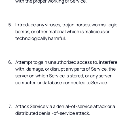
with the proper working of Service.
Introduce any viruses, trojan horses, worms, logic
bombs, or other material which is malicious or
technologically harmful.
Attempt to gain unauthorized access to, interfere
with, damage, or disrupt any parts of Service, the
server on which Service is stored, or any server,
computer, or database connected to Service.
Attack Service via a denial-of-service attack or a
distributed denial-of-service attack.