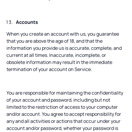
Accounts
When you create an account with us, you guarantee
that you are above the age of 18, and that the
information you provide us is accurate, complete, and
current at all times. Inaccurate, incomplete, or
obsolete information may result in the immediate
termination of your account on Service.
You are responsible for maintaining the confidentiality
of your account and password, including but not
limited to the restriction of access to your computer
and/or account. You agree to accept responsibility for
any and all activities or actions that occur under your
account and/or password, whether your password is