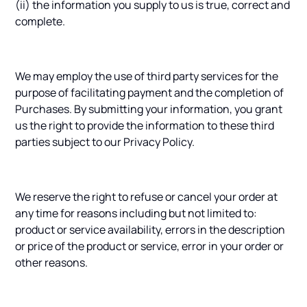
(ii) the information you supply to us is true, correct and
complete.
We may employ the use of third party services for the
purpose of facilitating payment and the completion of
Purchases. By submitting your information, you grant
us the right to provide the information to these third
parties subject to our Privacy Policy.
We reserve the right to refuse or cancel your order at
any time for reasons including but not limited to:
product or service availability, errors in the description
or price of the product or service, error in your order or
other reasons.