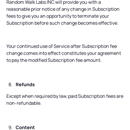
Random Walk Labs INC will provide you with a
reasonable prior notice of any change in Subscription
fees to give you an opportunity to terminate your
Subscription before such change becomes effective.
Your continued use of Service after Subscription fee
change comes into effect constitutes your agreement
to pay the modified Subscription fee amount.
Refunds
Except when required by law, paid Subscription fees are
non-refundable.
Content