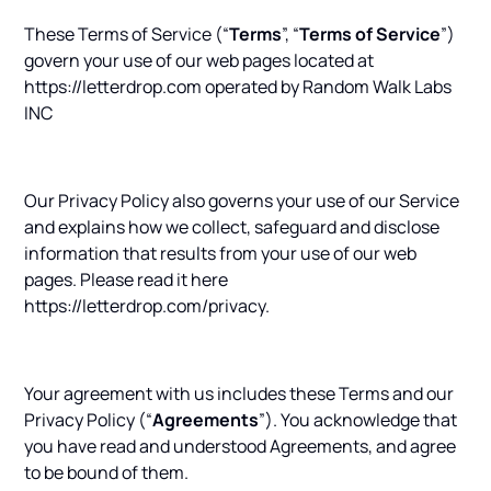
These Terms of Service (“
Terms
”, “
Terms of Service
”)
govern your use of our web pages located at
https://letterdrop.com operated by Random Walk Labs
INC
Our Privacy Policy also governs your use of our Service
and explains how we collect, safeguard and disclose
information that results from your use of our web
pages. Please read it here
https://letterdrop.com/privacy.
Your agreement with us includes these Terms and our
Privacy Policy (“
Agreements
”). You acknowledge that
you have read and understood Agreements, and agree
to be bound of them.