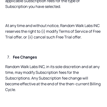
applicable Subscription fees for the type of
Subscription you have selected.
At any time and without notice, Random Walk Labs INC
reserves the right to (i) modify Terms of Service of Free
Trial offer, or (ii) cancel such Free Trial offer.
Fee Changes
Random Walk Labs INC, in its sole discretion and at any
time, may modify Subscription fees for the
Subscriptions. Any Subscription fee change will
become effective at the end of the then-current Billing
Cycle.