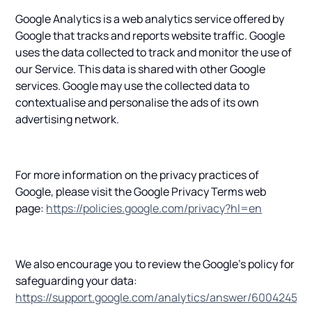
Google Analytics is a web analytics service offered by
Google that tracks and reports website traffic. Google
uses the data collected to track and monitor the use of
our Service. This data is shared with other Google
services. Google may use the collected data to
contextualise and personalise the ads of its own
advertising network.
For more information on the privacy practices of
Google, please visit the Google Privacy Terms web
page:
https://policies.google.com/privacy?hl=en
We also encourage you to review the Google's policy for
safeguarding your data:
https://support.google.com/analytics/answer/6004245
.