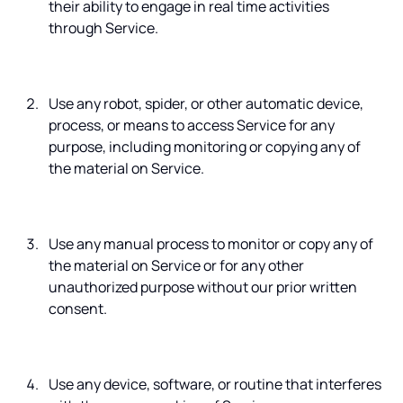
their ability to engage in real time activities
through Service.
Use any robot, spider, or other automatic device,
process, or means to access Service for any
purpose, including monitoring or copying any of
the material on Service.
Use any manual process to monitor or copy any of
the material on Service or for any other
unauthorized purpose without our prior written
consent.
Use any device, software, or routine that interferes