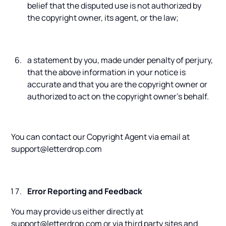
belief that the disputed use is not authorized by
the copyright owner, its agent, or the law;
a statement by you, made under penalty of perjury,
that the above information in your notice is
accurate and that you are the copyright owner or
authorized to act on the copyright owner's behalf.
You can contact our Copyright Agent via email at
support@letterdrop.com
Error Reporting and Feedback
You may provide us either directly at
support@letterdrop.com or via third party sites and