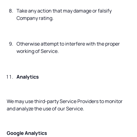
Take any action that may damage or falsify
Company rating.
Otherwise attempt to interfere with the proper
working of Service.
Analytics
We may use third-party Service Providers to monitor
and analyze the use of our Service.
Google Analytics