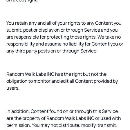
You retain any and all of your rights to any Content you
submit, post or display on or through Service and you
are responsible for protecting those rights. We take no
responsibility and assume no liability for Content you or
any third party posts on or through Service.
Random Walk Labs INC has the right but not the
obligation to monitor and edit all Content provided by
users.
In addition, Content found on or through this Service
are the property of Random Walk Labs INC or used with
permission. You may not distribute, modify, transmit,