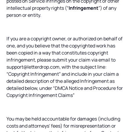
posted on Service infringes on the copyright or other
intellectual property rights (“
Infringement
”) of any
person or entity.
If you are a copyright owner, or authorized on behalf of
one, and you believe that the copyrighted work has
been copied in a way that constitutes copyright
infringement, please submit your claim via email to
support@letterdrop.com, with the subject line:
“Copyright Infringement” and include in your claim a
detailed description of the alleged Infringement as
detailed below, under “DMCA Notice and Procedure for
Copyright Infringement Claims”
You may be held accountable for damages (including
costs and attorneys' fees) for misrepresentation or