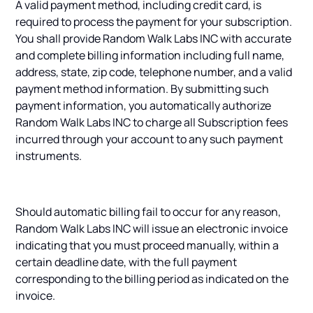
A valid payment method, including credit card, is
required to process the payment for your subscription.
You shall provide Random Walk Labs INC with accurate
and complete billing information including full name,
address, state, zip code, telephone number, and a valid
payment method information. By submitting such
payment information, you automatically authorize
Random Walk Labs INC to charge all Subscription fees
incurred through your account to any such payment
instruments.
Should automatic billing fail to occur for any reason,
Random Walk Labs INC will issue an electronic invoice
indicating that you must proceed manually, within a
certain deadline date, with the full payment
corresponding to the billing period as indicated on the
invoice.