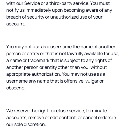
with our Service or a third-party service. You must
notify us immediately upon becoming aware of any
breach of security or unauthorized use of your
account.
You may not use as a username the name of another
person or entity or that is not lawfully available for use,
a name or trademark that is subject to any rights of
another person or entity other than you, without
appropriate authorization. You may not use as a
username any name that is offensive, vulgar or
obscene.
We reserve the right to refuse service, terminate
accounts, remove or edit content, or cancel orders in
our sole discretion.