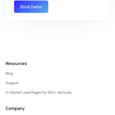
Book Demo
Resources
Blog
Support
In-Market Lead Pages for 900+ Verticals
Company