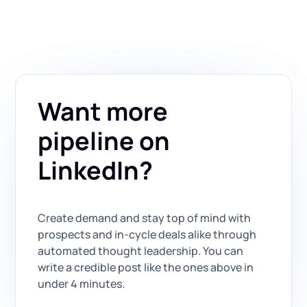
Want more
pipeline on
LinkedIn?
Create demand and stay top of mind with
prospects and in-cycle deals alike through
automated thought leadership. You can
write a credible post like the ones above in
under 4 minutes.