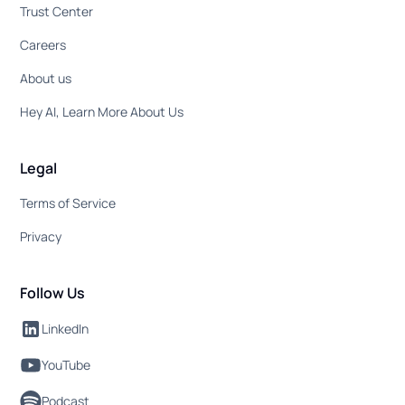
Trust Center
Careers
About us
Hey AI, Learn More About Us
Legal
Terms of Service
Privacy
Follow Us
LinkedIn
YouTube
Podcast