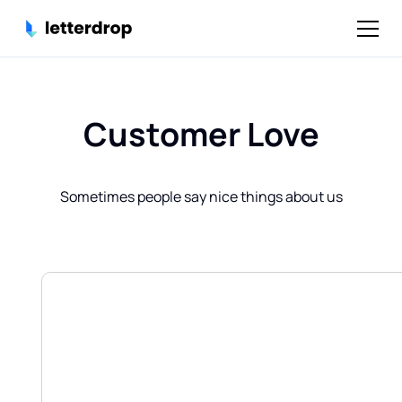
Customer Love
Sometimes people say nice things about us