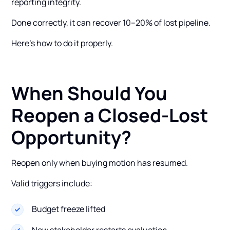
reporting integrity.
Done correctly, it can recover 10–20% of lost pipeline.
Here’s how to do it properly.
When Should You
Reopen a Closed-Lost
Opportunity?
Reopen only when buying motion has resumed.
Valid triggers include:
Budget freeze lifted
New stakeholder restarts evaluation