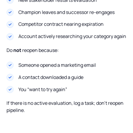
Champion leaves and successor re-engages
Competitor contract nearing expiration
Account actively researching your category again
Do
not
reopen because:
Someone opened a marketing email
A contact downloaded a guide
You “want to try again”
If there is no active evaluation, log a task; don’t reopen
pipeline.