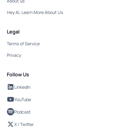
About us
Hey AI, Learn More About Us
Legal
Terms of Service
Privacy
Follow Us
LinkedIn
YouTube
Podcast
X / Twitter