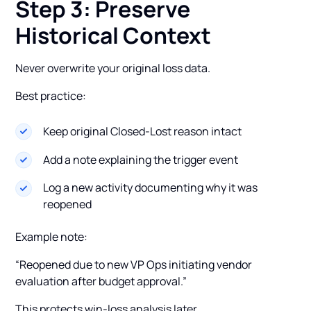
Step 3: Preserve
Historical Context
Never overwrite your original loss data.
Best practice:
Keep original Closed-Lost reason intact
Add a note explaining the trigger event
Log a new activity documenting why it was
reopened
Example note:
“Reopened due to new VP Ops initiating vendor
evaluation after budget approval.”
This protects win-loss analysis later.