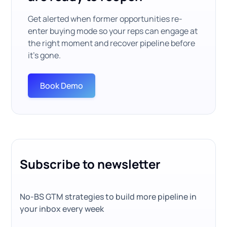
Get alerted when former opportunities re-
enter buying mode so your reps can engage at
the right moment and recover pipeline before
it’s gone.
Book Demo
Subscribe to newsletter
No-BS GTM strategies to build more pipeline in
your inbox every week