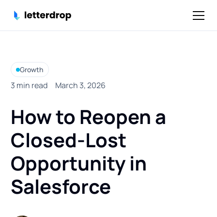
Growth
3
min read
March 3, 2026
How to Reopen a
Closed-Lost
Opportunity in
Salesforce