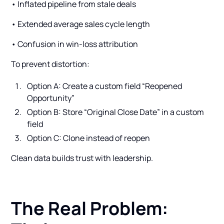
• Inflated pipeline from stale deals
• Extended average sales cycle length
• Confusion in win-loss attribution
To prevent distortion:
Option A: Create a custom field “Reopened
Opportunity”
Option B: Store “Original Close Date” in a custom
field
Option C: Clone instead of reopen
Clean data builds trust with leadership.
The Real Problem: