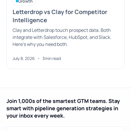
Growth
Letterdrop vs Clay for Competitor
Intelligence
Clay and Letterdrop touch prospect data. Both
integrate with Salesforce, HubSpot, and Slack.
Here's why you need both.
•
July 8, 2026
3
min read
Join 1,000s of the smartest GTM teams. Stay
smart with pipeline generation strategies in
your inbox every week.