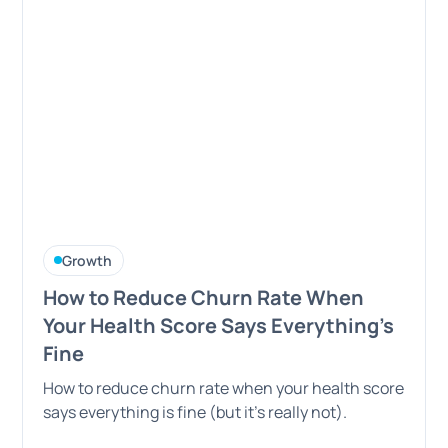
Growth
How to Reduce Churn Rate When
Your Health Score Says Everything's
Fine
How to reduce churn rate when your health score
says everything is fine (but it's really not).