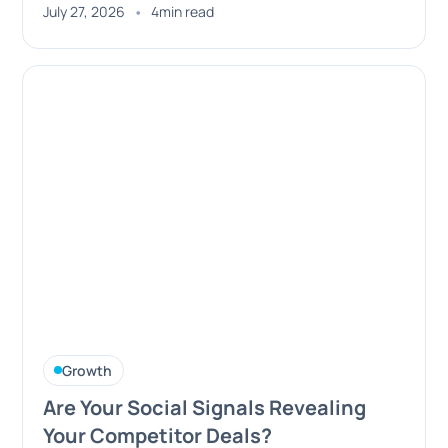
•
July 27, 2026
4
min read
Growth
Are Your Social Signals Revealing
Your Competitor Deals?