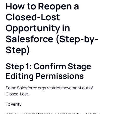
How to Reopen a
Closed-Lost
Opportunity in
Salesforce (Step-by-
Step)
Step 1: Confirm Stage
Editing Permissions
Some Salesforce orgs restrict movement out of
Closed-Lost.
To verify: