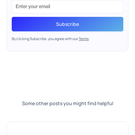
By clicking Subscribe, you agree with our
Terms
.
Some other posts you might find helpful