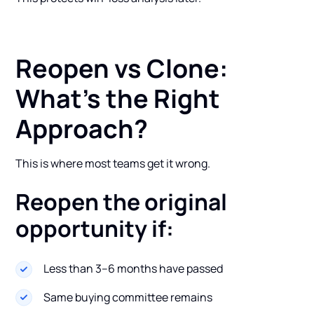
Reopen vs Clone:
What’s the Right
Approach?
This is where most teams get it wrong.
Reopen the original
opportunity if:
Less than 3–6 months have passed
Same buying committee remains