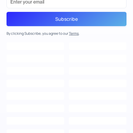
By clicking Subscribe, you agree to our
Terms
.