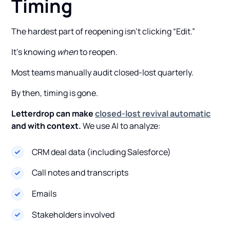
Timing
The hardest part of reopening isn’t clicking “Edit.”
It’s knowing
when
to reopen.
Most teams manually audit closed-lost quarterly.
By then, timing is gone.
Letterdrop can make
closed-lost revival automatic
and with context.
We use AI to analyze:
CRM deal data (including Salesforce)
Call notes and transcripts
Emails
Stakeholders involved