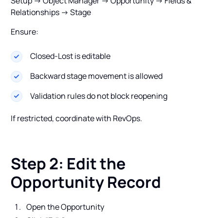
Setup → Object Manager → Opportunity → Fields &
Relationships → Stage
Ensure:
Closed-Lost is editable
Backward stage movement is allowed
Validation rules do not block reopening
If restricted, coordinate with RevOps.
Step 2: Edit the
Opportunity Record
Open the Opportunity