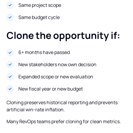
Same project scope
Same budget cycle
Clone the opportunity if:
6+ months have passed
New stakeholders now own decision
Expanded scope or new evaluation
New fiscal year or new budget
Cloning preserves historical reporting and prevents
artificial win-rate inflation.
Many RevOps teams prefer cloning for clean metrics.