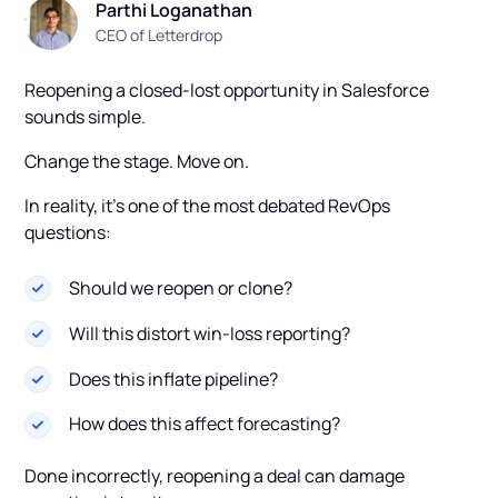
Parthi Loganathan
CEO of Letterdrop
Reopening a closed-lost opportunity in Salesforce
sounds simple.
Change the stage. Move on.
In reality, it’s one of the most debated RevOps
questions:
Should we reopen or clone?
Will this distort win-loss reporting?
Does this inflate pipeline?
How does this affect forecasting?
Done incorrectly, reopening a deal can damage