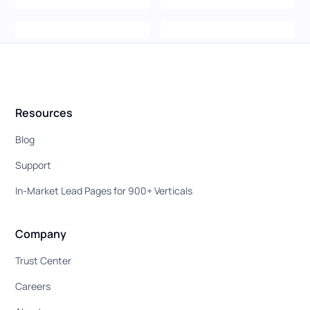
Resources
Blog
Support
In-Market Lead Pages for 900+ Verticals
Company
Trust Center
Careers