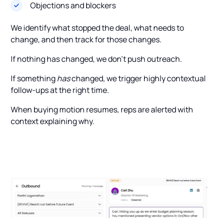
Objections and blockers
We identify what stopped the deal, what needs to
change, and then track for those changes.
If nothing has changed, we don’t push outreach.
If something
has
changed, we trigger highly contextual
follow-ups at the right time.
When buying motion resumes, reps are alerted with
context explaining why.