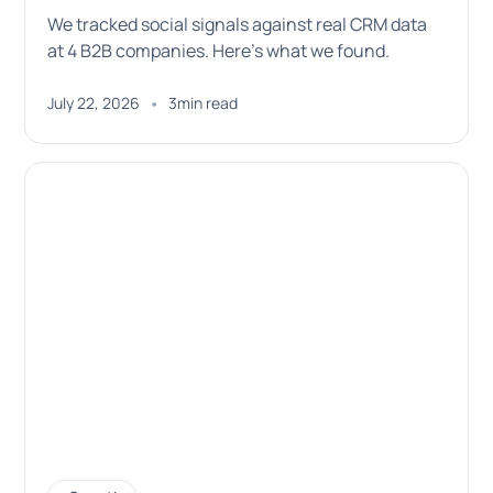
We tracked social signals against real CRM data
at 4 B2B companies. Here's what we found.
•
July 22, 2026
3
min read