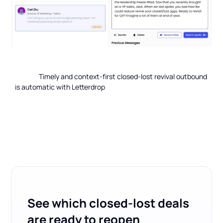
                Timely and context-first closed-lost revival outbound 
is automatic with Letterdrop

See which closed-lost deals
are ready to reopen