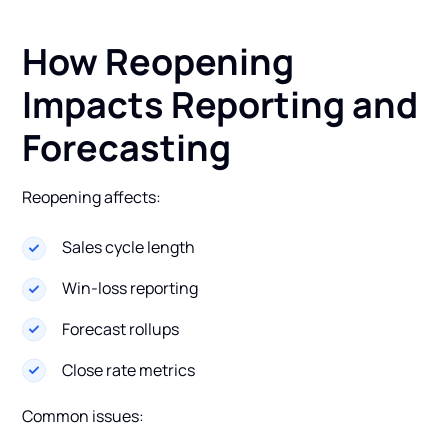
How Reopening
Impacts Reporting and
Forecasting
Reopening affects:
Sales cycle length
Win-loss reporting
Forecast rollups
Close rate metrics
Common issues: