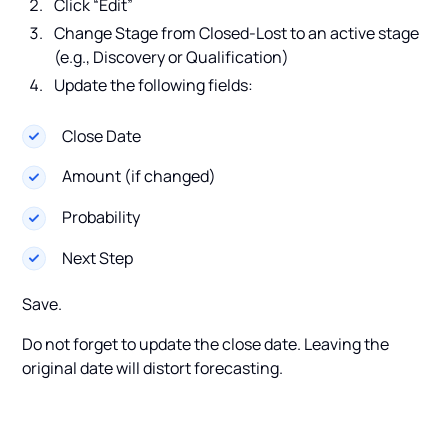
Click “Edit”
Change Stage from Closed-Lost to an active stage
(e.g., Discovery or Qualification)
Update the following fields:
Close Date
Amount (if changed)
Probability
Next Step
Save.
Do not forget to update the close date. Leaving the
original date will distort forecasting.