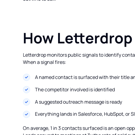
How Letterdrop
Letterdrop monitors public signals to identify conta
When a signal fires:
A named contact is surfaced with their title
The competitor involved is identified
A suggested outreach message is ready
Everything lands in Salesforce, HubSpot, or 
On average, 1 in 3 contacts surfaced is an open oppo