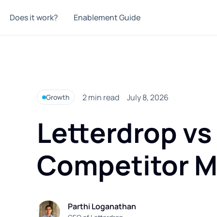
Does it work?
Enablement Guide
2
min read
July 8, 2026
Growth
Letterdrop vs
Competitor M
Parthi Loganathan