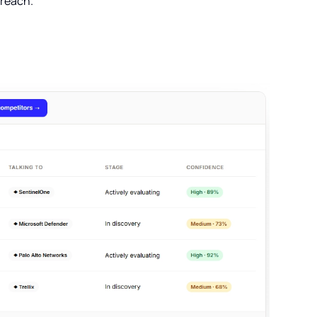
treach.