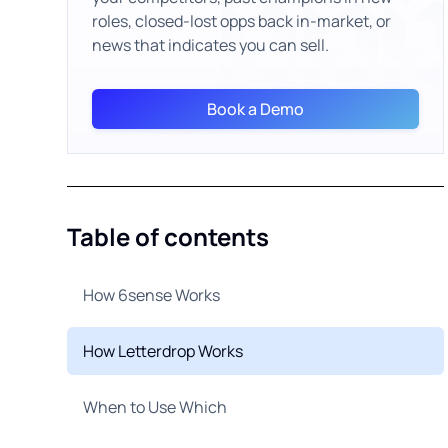
roles, closed-lost opps back in-market, or
news that indicates you can sell.
Book a Demo
Table of contents
How 6sense Works
How Letterdrop Works
When to Use Which