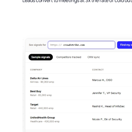
Leads convert to meetings at 3x the rate of cold ou