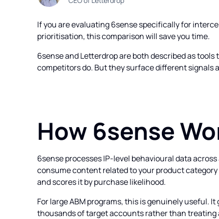
CEO of Letterdrop
If you are evaluating 6sense specifically for inter
prioritisation, this comparison will save you time.
6sense and Letterdrop are both described as tools 
competitors do. But they surface different signals 
How 6sense Wo
6sense processes IP-level behavioural data acros
consume content related to your product category 
and scores it by purchase likelihood.
For large ABM programs, this is genuinely useful. It
thousands of target accounts rather than treating a