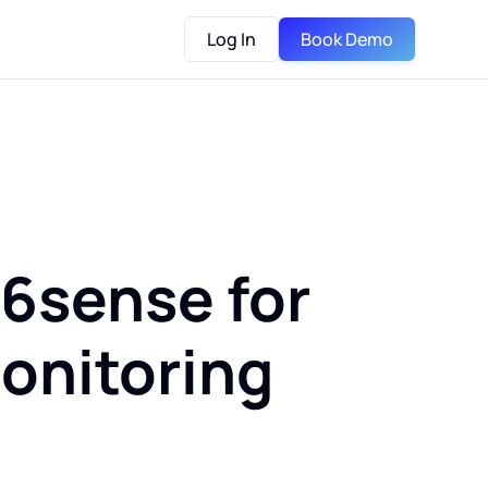
Log In
Book Demo
 6sense for
onitoring