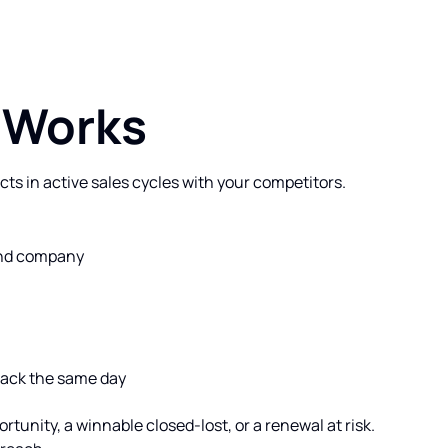
 Works
cts in active sales cycles with your competitors.
 and company
Slack the same day
rtunity, a winnable closed-lost, or a renewal at risk.