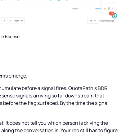
 in 6sense
blems emerge.
ccumulate before a signal fires. QuotaPath's BDR
6sense signals arriving so far downstream that
before the flag surfaced. By the time the signal
 It does not tell you which person is driving the
along the conversation is. Your rep still has to figure