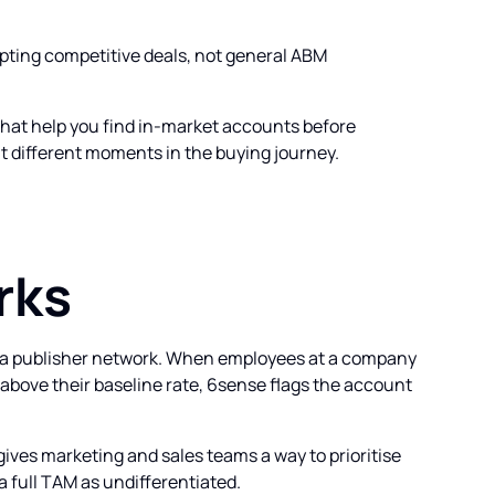
cepting competitive deals, not general ABM
that help you find in-market accounts before
at different moments in the buying journey.
rks
s a publisher network. When employees at a company
above their baseline rate, 6sense flags the account
 gives marketing and sales teams a way to prioritise
 full TAM as undifferentiated.