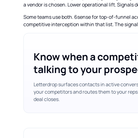
a vendor is chosen. Lower operational lift. Signals d
Some teams use both. 6sense for top-of-funnel acco
competitive interception within that list. The sign
Know when a competit
talking to your prospe
Letterdrop surfaces contacts in active conver
your competitors and routes them to your reps
deal closes.