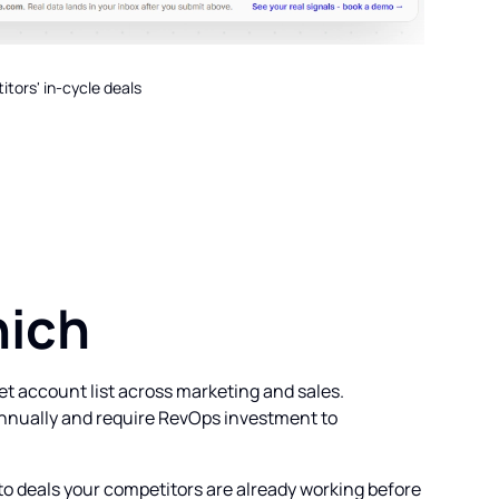
tors' in-cycle deals
hich
et account list across marketing and sales.
annually and require RevOps investment to
to deals your competitors are already working before