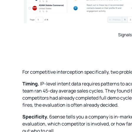
Signals
For competitive interception specifically, two pro
Timing.
IP-level intent data requires patterns to a
team ran 45-day average sales cycles. They found 
competitors had already completed full demo cycles 
fires, the evaluation is often already decided.
Specificity.
6sense tells you a company is in-market.
evaluation, which competitor is involved, or how far 
out who to call.