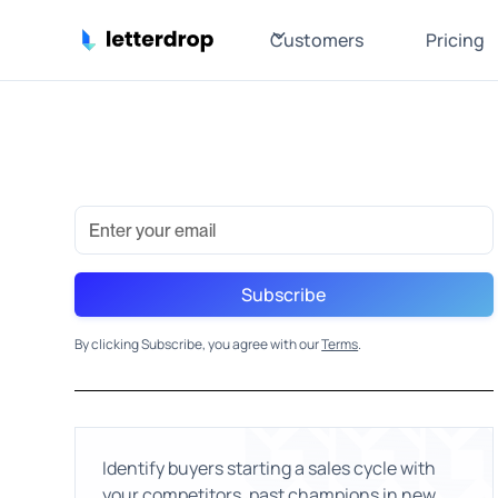
Customers
Pricing
By clicking Subscribe, you agree with our
Terms
.
Identify buyers starting a sales cycle with
your competitors, past champions in new