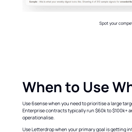
Spot your competi
When to Use W
Use 6sense when you need to prioritise a large targ
Enterprise contracts typically run $60k to $100k+ 
operationalise.
Use Letterdrop when your primary goal is getting in