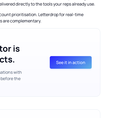
elivered directly to the tools your reps already use.
unt prioritisation. Letterdrop for real-time
als are complementary.
or is
cts.
See it in action
sations with
 before the